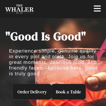
"Good Is Good"
Experience simple, genuine quality
in every pint and plate. Join us for
great moments, delicious food, and
friendly faces—because here, good
is truly good.
Order Delivery
Book a Table