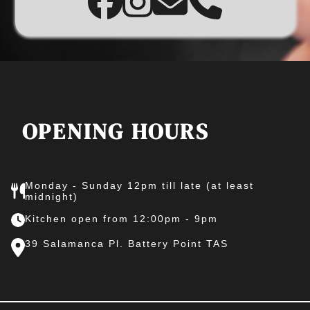
OPENING HOURS
Monday - Sunday 12pm till late (at least
midnight)
Kitchen open from 12:00pm - 9pm
39 Salamanca Pl. Battery Point TAS