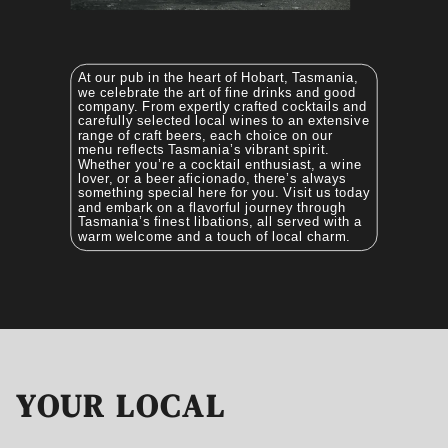
At our pub in the heart of Hobart, Tasmania,
we celebrate the art of fine drinks and good
company. From expertly crafted cocktails and
carefully selected local wines to an extensive
range of craft beers, each choice on our
menu reflects Tasmania’s vibrant spirit.
Whether you’re a cocktail enthusiast, a wine
lover, or a beer aficionado, there’s always
something special here for you. Visit us today
and embark on a flavorful journey through
Tasmania’s finest libations, all served with a
warm welcome and a touch of local charm.
YOUR LOCAL