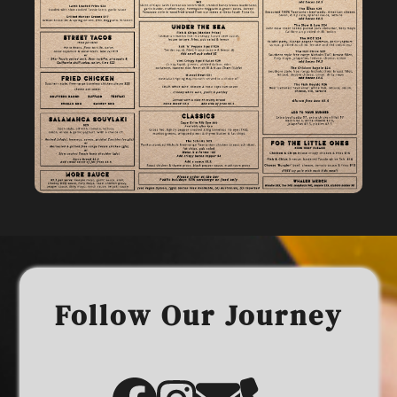
Follow Our Journey