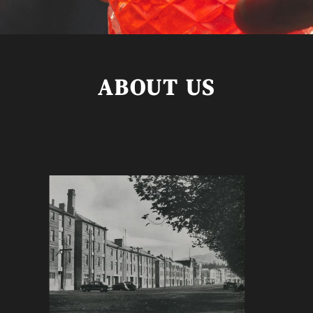
ABOUT US